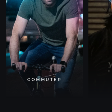
COMMUTER