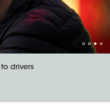
o drivers