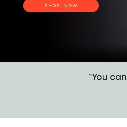
“You can