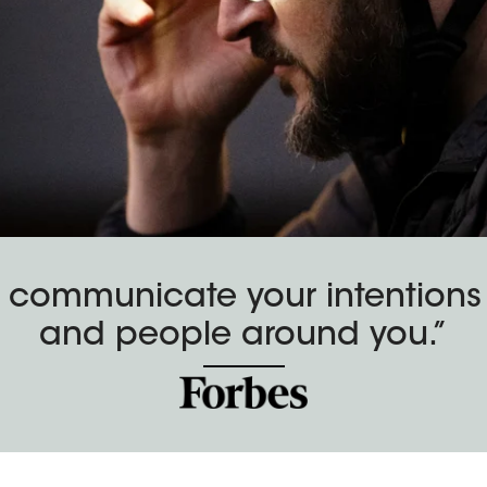
 communicate your intentions t
and people around you.”