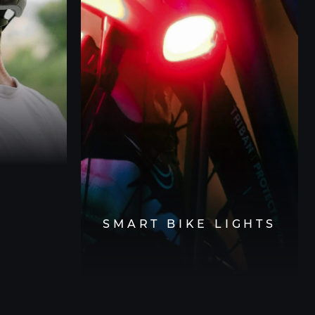
SMART BIKE LIGHTS