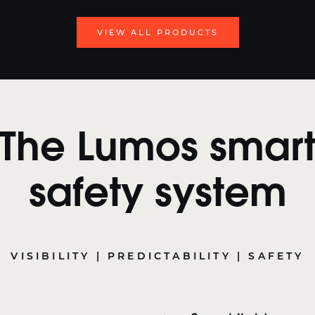
VIEW ALL PRODUCTS
The Lumos smar
safety system
VISIBILITY | PREDICTABILITY | SAFETY