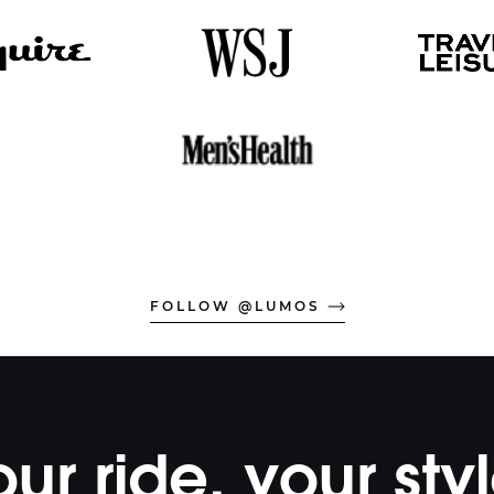
FOLLOW @LUMOS
our ride, your styl