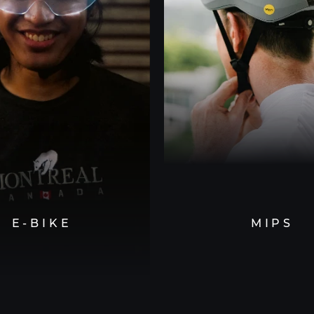
E-BIKE
MIPS