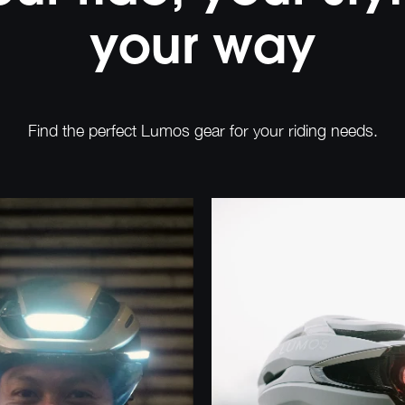
your way
Find the perfect Lumos gear for your riding needs.