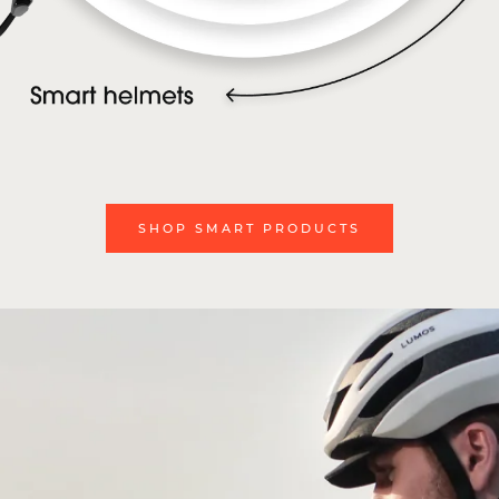
SHOP SMART PRODUCTS