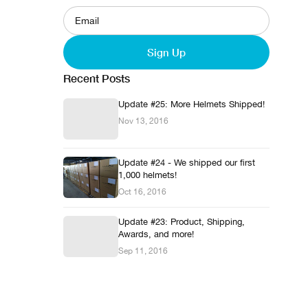
Sign Up
Recent Posts
Update #25: More Helmets Shipped!
Nov 13, 2016
Update #24 - We shipped our first
1,000 helmets!
Oct 16, 2016
Update #23: Product, Shipping,
Awards, and more!
Sep 11, 2016