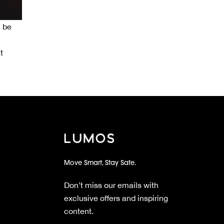
l be
t
Move Smart, Stay Safe.
Don’t miss our emails with
exclusive offers and inspiring
content.