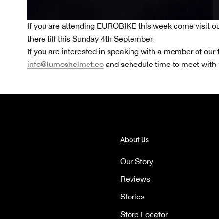
If you are attending EUROBIKE this week come visit ou
there till this Sunday 4th September.
If you are interested in speaking with a member of our 
info@lumoshelmet.co
and schedule time to meet with
About Us
Our Story
Reviews
Stories
Store Locator