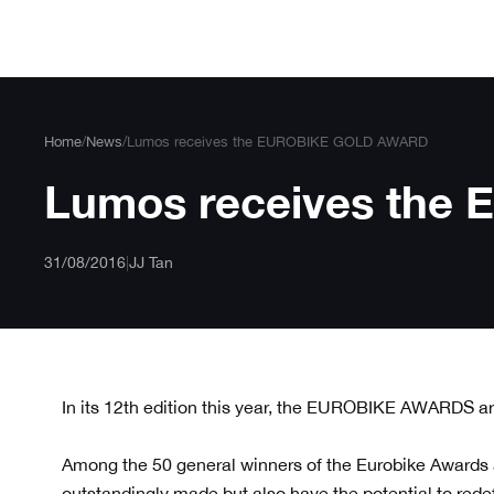
Skip
to
content
Home
/
News
/
Lumos receives the EUROBIKE GOLD AWARD
Lumos receives th
31/08/2016
|
JJ Tan
In its 12th edition this year, the EUROBIKE AWARDS are
Among the 50 general winners of the Eurobike Awards
outstandingly made but also have the potential to redefi