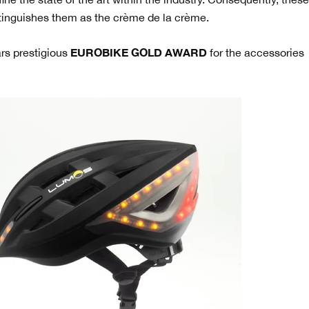
tinguishes them as the crème de la crème.
EUROBIKE GOLD AWARD
rs prestigious
for the accessories