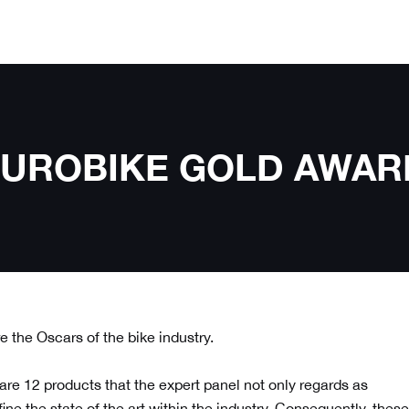
e EUROBIKE GOLD AWAR
 the Oscars of the bike industry.
 are 12 products
that the expert panel not only regards as
ne the state of the art within the industry. Consequently, these