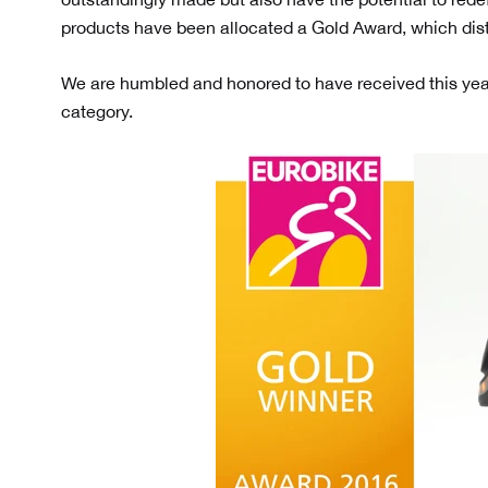
products have been allocated a Gold Award, which dis
We are humbled and honored to have received this yea
category.