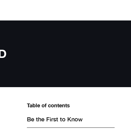
D
Table of contents
Be the First to Know