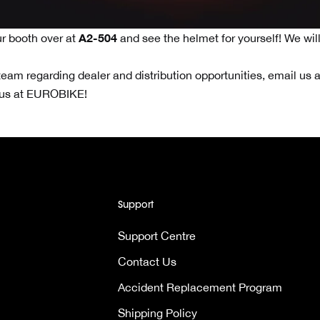
A2-504
r booth over at
and see the helmet for yourself! We wil
team regarding dealer and distribution opportunities, email us a
 us at EUROBIKE!
Support
Support Centre
Contact Us
Accident Replacement Program
Shipping Policy