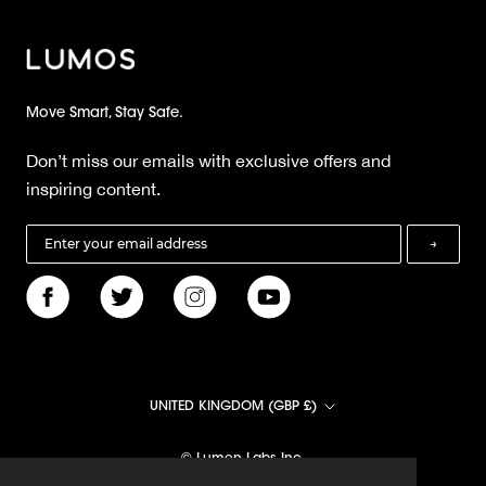
Move Smart, Stay Safe.
Don’t miss our emails with exclusive offers and
inspiring content.
→
Country/region
UNITED KINGDOM (GBP £)
© Lumen Labs Inc.