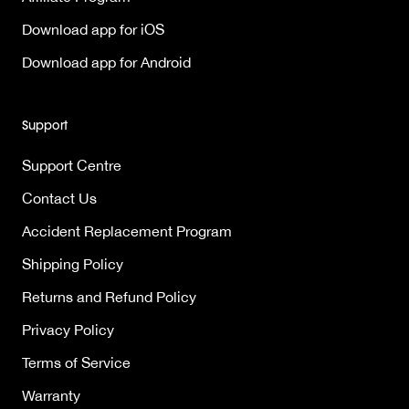
Download app for iOS
Download app for Android
Support
Support Centre
Contact Us
Accident Replacement Program
Shipping Policy
Returns and Refund Policy
Privacy Policy
Terms of Service
Warranty