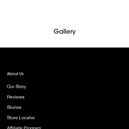
Skip
to
content
Gallery
About Us
Our Story
Reviews
Stories
Store Locator
Affiliate Program