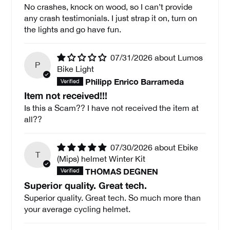
No crashes, knock on wood, so I can’t provide
any crash testimonials. I just strap it on, turn on
the lights and go have fun.
07/31/2026
Lumos
P
Bike Light
Philipp Enrico Barrameda
Item not received!!!
Is this a Scam?? I have not received the item at
all??
07/30/2026
Ebike
T
(Mips) helmet Winter Kit
THOMAS DEGNEN
Superior quality. Great tech.
Superior quality. Great tech. So much more than
your average cycling helmet.