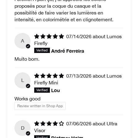
proposés pour la coque du casque et la
possibilité de faire varier les lumières en
intensité, en colorimétrie et en clignotement.
07/14/2026
Lumos
A
Firefly
André Ferreira
Muito bom.
07/13/2026
Lumos
L
Firefly Mini
Lou
Works good
Review written in Shop App
07/06/2026
Ultra
D
Visor
Dietmar Heim