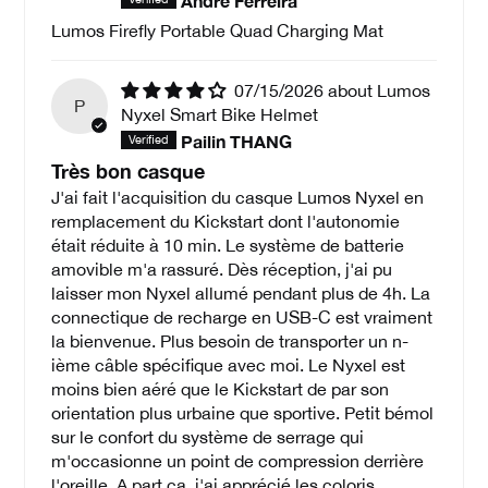
André Ferreira
Lumos Firefly Portable Quad Charging Mat
07/15/2026
Lumos
P
Nyxel Smart Bike Helmet
Pailin THANG
Très bon casque
J'ai fait l'acquisition du casque Lumos Nyxel en
remplacement du Kickstart dont l'autonomie
était réduite à 10 min. Le système de batterie
amovible m'a rassuré. Dès réception, j'ai pu
laisser mon Nyxel allumé pendant plus de 4h. La
connectique de recharge en USB-C est vraiment
la bienvenue. Plus besoin de transporter un n-
ième câble spécifique avec moi. Le Nyxel est
moins bien aéré que le Kickstart de par son
orientation plus urbaine que sportive. Petit bémol
sur le confort du système de serrage qui
m'occasionne un point de compression derrière
l'oreille. A part ça, j'ai apprécié les coloris