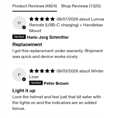
Product Reviews (
4824
)
Shop Reviews (
1325
)
08/07/2026
Lumos
H
Remote (USB-C charging) + Handlebar
Mount
Hans-Jorg Schmitter
Replacement
I got this replacement under warranty. Shipment
was quick and device works nicely
08/03/2026
Winter
P
Liner
Peter Brown
Light it up
Love the helmet and feel just that bit safer with
the lights on and the indicators are an added
bonus.