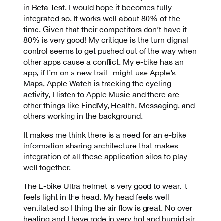
in Beta Test. I would hope it becomes fully
integrated so. It works well about 80% of the
time. Given that their competitors don’t have it
80% is very good! My critique is the turn dignal
control seems to get pushed out of the way when
other apps cause a conflict. My e-bike has an
app, if I’m on a new trail I might use Apple’s
Maps, Apple Watch is tracking the cycling
activity, I listen to Apple Music and there are
other things like FindMy, Health, Messaging, and
others working in the background.
It makes me think there is a need for an e-bike
information sharing architecture that makes
integration of all these application silos to play
well together.
The E-bike Ultra helmet is very good to wear. It
feels light in the head. My head feels well
ventilated so I thing the air flow is great. No over
heating and I have rode in very hot and humid air.