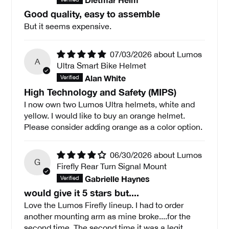
Good quality, easy to assemble
But it seems expensive.
07/03/2026
Lumos
A
Ultra Smart Bike Helmet
Alan White
High Technology and Safety (MIPS)
I now own two Lumos Ultra helmets, white and
yellow. I would like to buy an orange helmet.
Please consider adding orange as a color option.
06/30/2026
Lumos
G
Firefly Rear Turn Signal Mount
Gabrielle Haynes
would give it 5 stars but....
Love the Lumos Firefly lineup. I had to order
another mounting arm as mine broke....for the
second time. The second time it was a legit