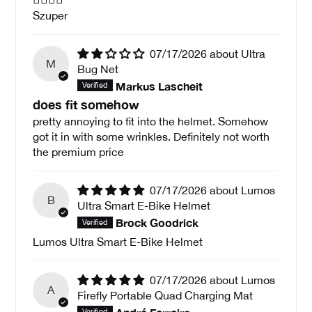
Szuper
07/17/2026
Ultra
M
Bug Net
Markus Lascheit
does fit somehow
pretty annoying to fit into the helmet. Somehow
got it in with some wrinkles. Definitely not worth
the premium price
07/17/2026
Lumos
B
Ultra Smart E-Bike Helmet
Brock Goodrick
Lumos Ultra Smart E-Bike Helmet
07/17/2026
Lumos
A
Firefly Portable Quad Charging Mat