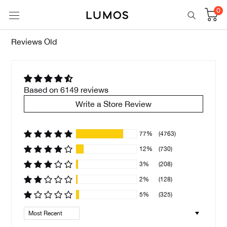
Skip
0
to
content
Reviews Old
Based on 6149 reviews
Write a Store Review
77%
(4763)
12%
(730)
3%
(208)
2%
(128)
5%
(325)
Sort by