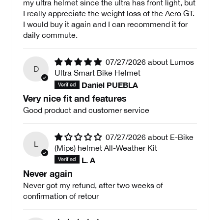
my ultra helmet since the ultra has front light, but
I really appreciate the weight loss of the Aero GT.
I would buy it again and I can recommend it for
daily commute.
07/27/2026
Lumos
D
Ultra Smart Bike Helmet
Daniel PUEBLA
Very nice fit and features
Good product and customer service
07/27/2026
E-Bike
L
(Mips) helmet All-Weather Kit
L. A
Never again
Never got my refund, after two weeks of
confirmation of retour