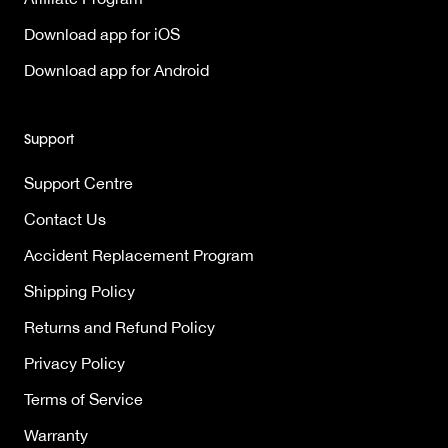
Download app for iOS
Download app for Android
Support
Support Centre
Contact Us
Accident Replacement Program
Shipping Policy
Returns and Refund Policy
Privacy Policy
Terms of Service
Warranty