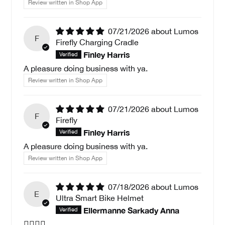
Review written in Shop App
07/21/2026
Lumos
F
Firefly Charging Cradle
Finley Harris
A pleasure doing business with ya.
Review written in Shop App
07/21/2026
Lumos
F
Firefly
Finley Harris
A pleasure doing business with ya.
Review written in Shop App
07/18/2026
Lumos
E
Ultra Smart Bike Helmet
Ellermanne Sarkady Anna
🚵🏻‍♀️✅