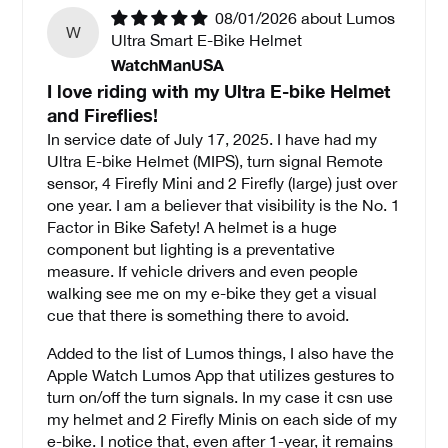
08/01/2026
Lumos
W
Ultra Smart E-Bike Helmet
WatchManUSA
I love riding with my Ultra E-bike Helmet
and Fireflies!
In service date of July 17, 2025. I have had my
Ultra E-bike Helmet (MIPS), turn signal Remote
sensor, 4 Firefly Mini and 2 Firefly (large) just over
one year. I am a believer that visibility is the No. 1
Factor in Bike Safety! A helmet is a huge
component but lighting is a preventative
measure. If vehicle drivers and even people
walking see me on my e-bike they get a visual
cue that there is something there to avoid.
Added to the list of Lumos things, I also have the
Apple Watch Lumos App that utilizes gestures to
turn on/off the turn signals. In my case it csn use
my helmet and 2 Firefly Minis on each side of my
e-bike. I notice that, even after 1-year, it remains