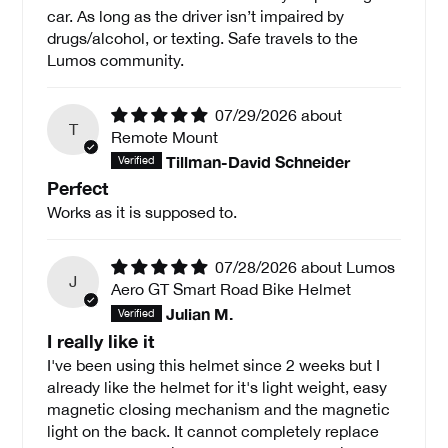
car. As long as the driver isn’t impaired by
drugs/alcohol, or texting. Safe travels to the
Lumos community.
07/29/2026
T
Remote Mount
Tillman-David Schneider
Perfect
Works as it is supposed to.
07/28/2026
Lumos
J
Aero GT Smart Road Bike Helmet
Julian M.
I really like it
I've been using this helmet since 2 weeks but I
already like the helmet for it's light weight, easy
magnetic closing mechanism and the magnetic
light on the back. It cannot completely replace