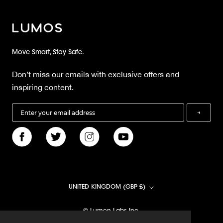
Move Smart, Stay Safe.
Don’t miss our emails with exclusive offers and
inspiring content.
→
Country/region
UNITED KINGDOM (GBP £)
© Lumen Labs Inc.