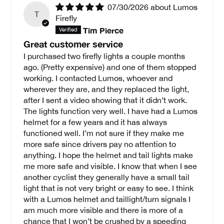
07/30/2026
Lumos
T
Firefly
Tim Pierce
Great customer service
I purchased two firefly lights a couple months
ago. (Pretty expensive) and one of them stopped
working. I contacted Lumos, whoever and
wherever they are, and they replaced the light,
after I sent a video showing that it didn’t work.
The lights function very well. I have had a Lumos
helmet for a few years and it has always
functioned well. I’m not sure if they make me
more safe since drivers pay no attention to
anything. I hope the helmet and tail lights make
me more safe and visible. I know that when I see
another cyclist they generally have a small tail
light that is not very bright or easy to see. I think
with a Lumos helmet and taillight/turn signals I
am much more visible and there is more of a
chance that I won’t be crushed by a speeding