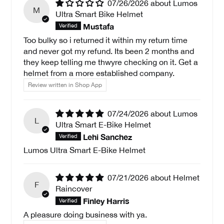
07/26/2026
Lumos
M
Ultra Smart Bike Helmet
Mustafa
Too bulky so i returned it within my return time
and never got my refund. Its been 2 months and
they keep telling me thwyre checking on it. Get a
helmet from a more established company.
Review written in Shop App
07/24/2026
Lumos
L
Ultra Smart E-Bike Helmet
Lehi Sanchez
Lumos Ultra Smart E-Bike Helmet
07/21/2026
Helmet
F
Raincover
Finley Harris
A pleasure doing business with ya.