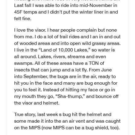
Last fall I was able to ride into mid-November in
45F temps and I didn't put the winter liner in and
felt fine.
I love the visor. I hear people complain but none
from me. I do a lot of trail rides and I an in and out
of wooded areas and into open wild grassy areas.
I live in the “Land of 10,000 Lakes,” so water is
all around. Lakes, rivers, streams and even
swamps. All of these areas have a TON of
insects that can jump and a lot fly. From June
into September, the bugs are in the air, ready to
hit you in the face and many are bug enough for
you to feel it. Instead of hitting my face or go in
my mouth they go, “Sha-thump,” and bounce off
the visor and helmet.
True story, last week s bug hit the helmet and
some made it into the an air vent and was caught
on the MIPS (now MIPS can be a bug shield, too).