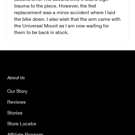
trauma to the piece. However, the first
replacement was a minor accident where I laid
the bike down. I also wish that the arm came with
the Universal Mount as I am now waiting for
them to be back in stock.
About Us
Our Story
Reviews
Stories
Store Locator
Affiliate Program