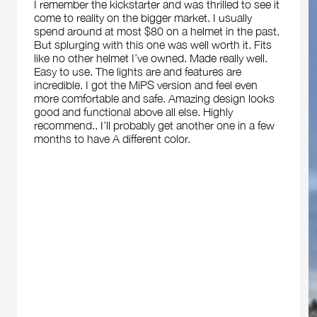
I remember the kickstarter and was thrilled to see it
come to reality on the bigger market. I usually
spend around at most $80 on a helmet in the past.
But splurging with this one was well worth it. Fits
like no other helmet I’ve owned. Made really well.
Easy to use. The lights are and features are
incredible. I got the MiPS version and feel even
more comfortable and safe. Amazing design looks
good and functional above all else. Highly
recommend.. I’ll probably get another one in a few
months to have A different color.