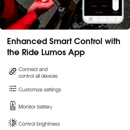
Enhanced Smart Control with
the Ride Lumos App
Connect and
control all devices
Customize settings
Monitor battery
Control brightness