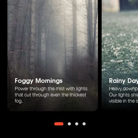
Foggy Mornings
Rainy Da
Power through the mist with lights
Heavy downp
that cut through
even the thickest
Our lights sh
fog.
visible in the 