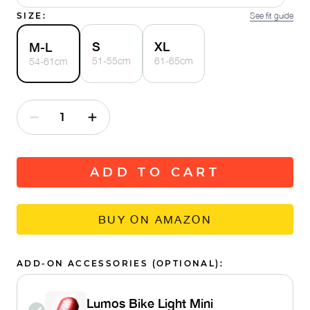
SIZE:
See fit guide
S
XL
M-L
51-55cm
61-65cm
54-61cm
ADD TO CART
BUY ON AMAZON
ADD-ON ACCESSORIES (OPTIONAL):
Lumos Bike Light Mini