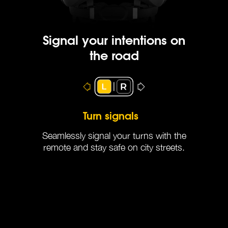
Signal your intentions on
the road
Automatic Brake Lights
Turn signals
Seamlessly signal your turns with the
remote and stay safe on city streets.