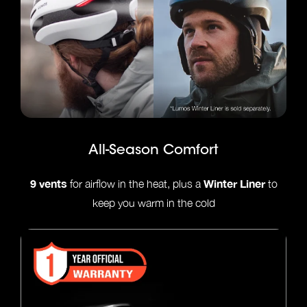
All-Season Comfort
9 vents
Winter Liner
for airflow in the heat, plus a
to
keep you warm in the cold