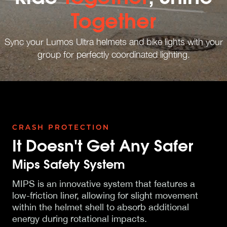
Together
Sync your Lumos Ultra helmets and bike lights with your
group for perfectly coordinated lighting.
CRASH PROTECTION
It Doesn't Get Any Safer
Mips Safety System
MIPS is an innovative system that features a
low-friction liner, allowing for slight movement
within the helmet shell to absorb additional
energy during rotational impacts.