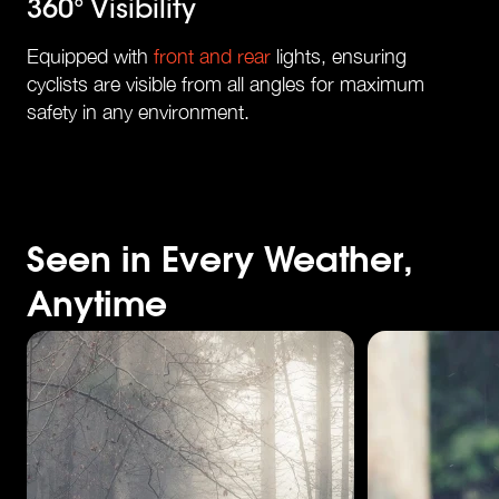
360° Visibility
Equipped with
front and rear
lights, ensuring
cyclists are visible from all angles for maximum
safety in any environment.
Seen in Every Weather,
Anytime