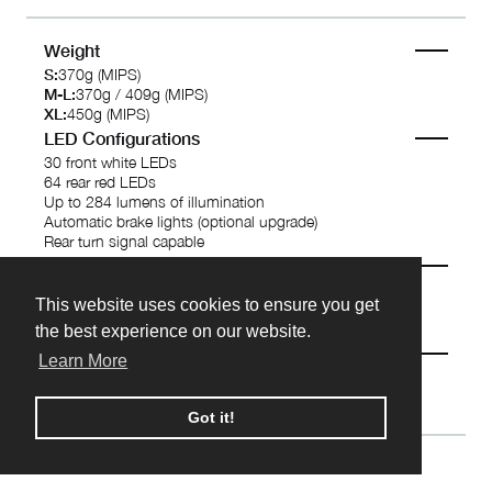
Weight
S:
370g (MIPS)
M-L:
370g / 409g (MIPS)
XL:
450g (MIPS)
LED Configurations
30 front white LEDs
64 rear red LEDs
Up to 284 lumens of illumination
Automatic brake lights (optional upgrade)
Rear turn signal capable
Battery
3.7V 1100mAh Lithium Polymer rechargeable battery
This website uses cookies to ensure you get
This website uses cookies to ensure you get
4 -10 hours battery life dependent on settings
3 hours charging time
the best experience on our website.
the best experience on our website.
Wireless
Learn More
Learn More
Bluetooth 4.0
Read More...
Got it!
Got it!