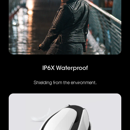
IP6X Waterproof
Shielding from the environment.