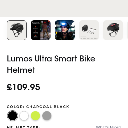
Lumos Ultra Smart Bike
Helmet
£109.95
COLOR:
CHARCOAL BLACK
Charcoal
Electric
Ash
Jet
Black
Lime
Grey
White
What's Mips?
HELMET TYPE: