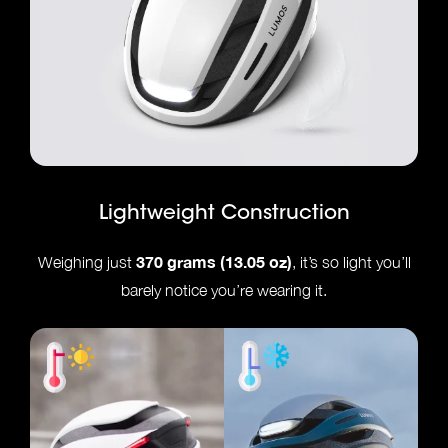
Lightweight Construction
370 grams (13.05 oz)
Weighing just
, it’s so light you’ll
barely notice you’re wearing it.