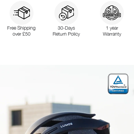
Free Shipping
30-Days
1 year
over £50
Return Policy
Warranty