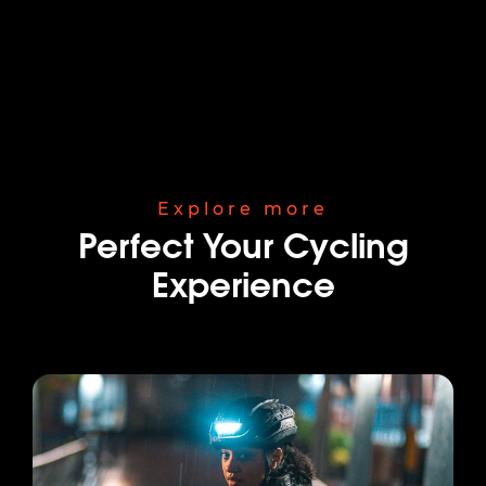
Explore more
Perfect Your Cycling
Experience