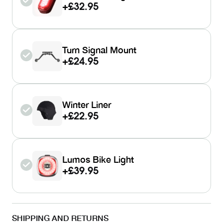
+
£32.95
Turn Signal Mount
+
£24.95
Winter Liner
+
£22.95
Lumos Bike Light
+
£39.95
SHIPPING AND RETURNS