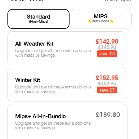
MIPS
Standard
(Non-Mips)
£142.90
All-Weather Kit
£145.90
Upgrade and get all these extra add-ons
save £3
with massive savings
£152.95
Winter Kit
£159.95
Upgrade and get all these extra add-ons
save £7
with massive savings
£189.80
Mips+ All-In-Bundle
Upgrade and get all these extra add-ons
with massive savings