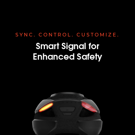
SYNC. CONTROL. CUSTOMIZE.
Smart Signal for
Enhanced Safety