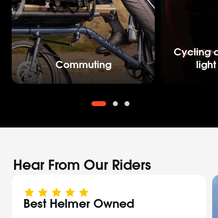
Cycling a
Commuting
ligh
Hear From Our Riders
Best Helmer Owned