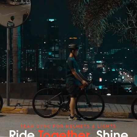
TEAM SYNC FOR HELMETS & LIGHTS
Ride
Together
, Shine