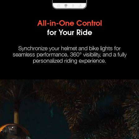
All-in-One Control
for Your Ride
Synchronize your helmet and bike lights for
seamless performance, 360° visibility, and a fully
personalized riding experience.