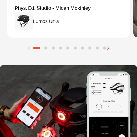
Phys. Ed. Studio - Micah Mckinley
Lumos Ultra