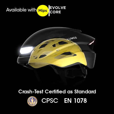
Available with
Crash-Test Certified as Standard
CPSC
EN 1078