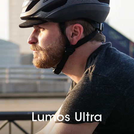
Lumos Ultra