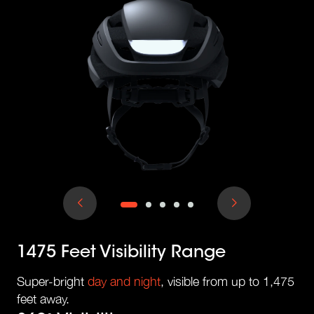
1475 Feet Visibility Range
Super-bright
day and night
, visible from up to 1,475
feet away.