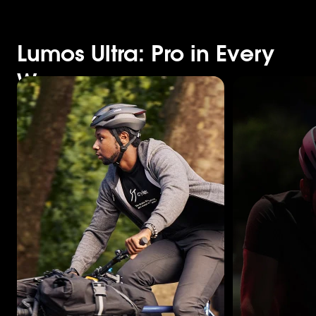
Lumos Ultra: Pro in Every
Way