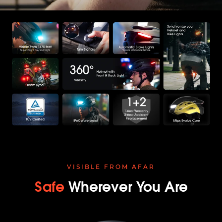
VISIBLE FROM AFAR
Safe
Wherever You Are