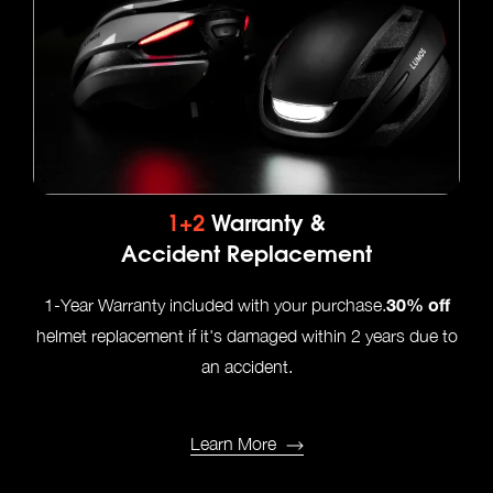
1+2
Warranty &
Accident Replacement
30% off
1-Year Warranty included with your purchase.
helmet replacement if it's damaged within 2 years due to
an accident.
Learn More