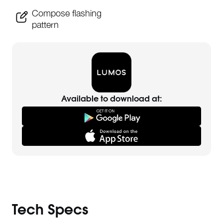
Compose flashing
pattern
Available to download at:
Tech Specs