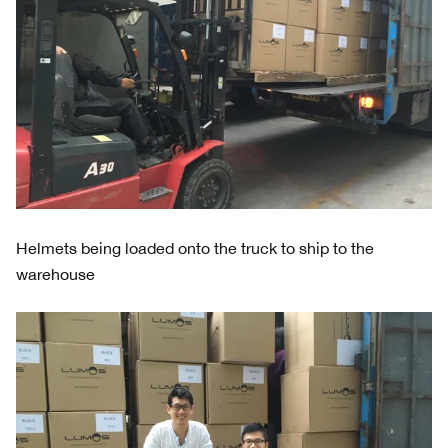
Helmets being loaded onto the truck to ship to the
warehouse