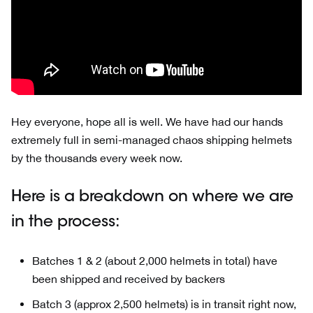
Hey everyone, hope all is well. We have had our hands
extremely full in semi-managed chaos shipping helmets
by the thousands every week now.
Here is a breakdown on where we are
in the process:
Batches 1 & 2 (about 2,000 helmets in total) have
been shipped and received by backers
Batch 3 (approx 2,500 helmets) is in transit right now,