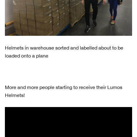
Helmets in warehouse sorted and labelled about to be
loaded onto a plane
More and more people starting to receive their Lumos
Helmets!