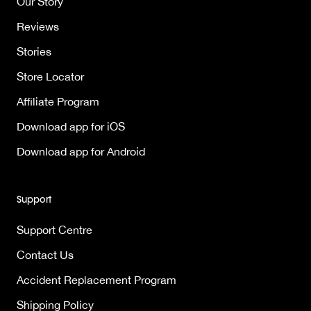
Our Story
Reviews
Stories
Store Locator
Affiliate Program
Download app for iOS
Download app for Android
Support
Support Centre
Contact Us
Accident Replacement Program
Shipping Policy