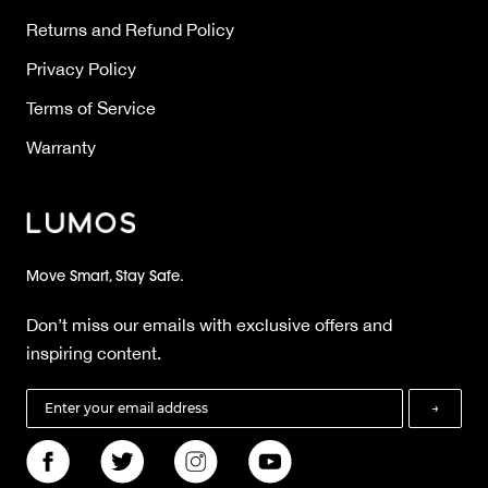
Returns and Refund Policy
Privacy Policy
Terms of Service
Warranty
Move Smart, Stay Safe.
Don’t miss our emails with exclusive offers and
inspiring content.
→