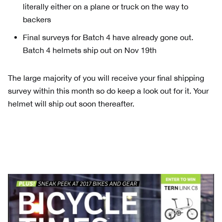
literally either on a plane or truck on the way to
backers
Final surveys for Batch 4 have already gone out.
Batch 4 helmets ship out on Nov 19th
The large majority of you will receive your final shipping
survey within this month so do keep a look out for it. Your
helmet will ship out soon thereafter.