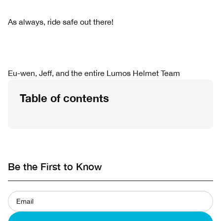
As always, ride safe out there!
Eu-wen, Jeff, and the entire Lumos Helmet Team
Table of contents
Be the First to Know