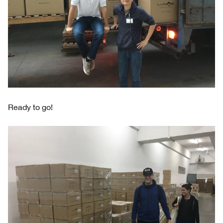
Ready to go!