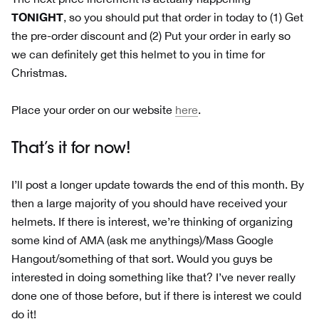
TONIGHT
, so you should put that order in today to (1) Get
the pre-order discount and (2) Put your order in early so
we can definitely get this helmet to you in time for
Christmas.
Place your order on our website
here
.
That’s it for now!
I’ll post a longer update towards the end of this month. By
then a large majority of you should have received your
helmets. If there is interest, we’re thinking of organizing
some kind of AMA (ask me anythings)/Mass Google
Hangout/something of that sort. Would you guys be
interested in doing something like that? I’ve never really
done one of those before, but if there is interest we could
do it!