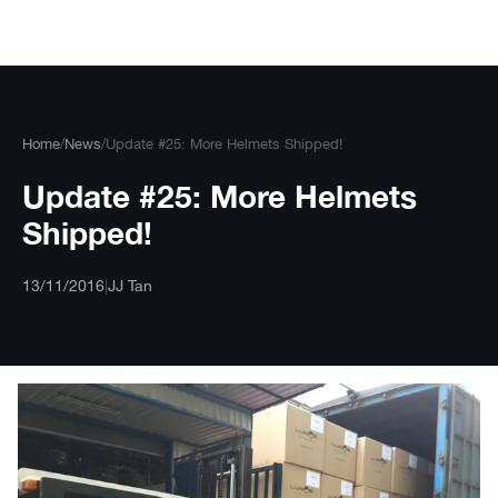
Skip
to
content
Home
/
News
/
Update #25: More Helmets Shipped!
Update #25: More Helmets
Shipped!
13/11/2016
|
JJ Tan