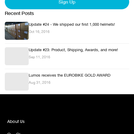
Sign Up
Recent Posts
Update #24 - We shipped our first 1,000 helmets!
Oct 16, 2016
Update #23: Product, Shipping, Awards, and more!
Sep 11, 2016
Lumos receives the EUROBIKE GOLD AWARD
Aug 31, 2016
About Us