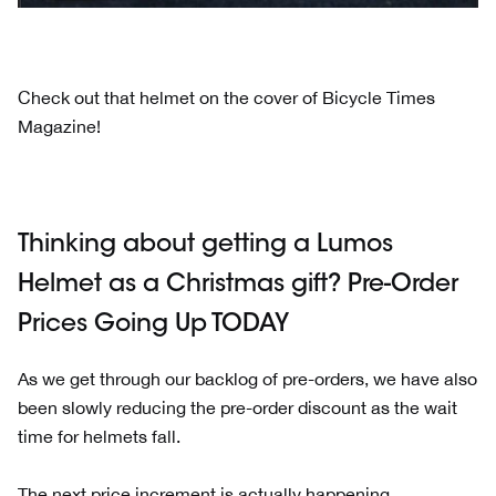
Check out that helmet on the cover of Bicycle Times
Magazine!
Thinking about getting a Lumos
Helmet as a Christmas gift? Pre-Order
Prices Going Up TODAY
As we get through our backlog of pre-orders, we have also
been slowly reducing the pre-order discount as the wait
time for helmets fall.
The next price increment is actually happening