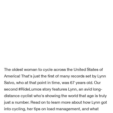
The oldest woman to cycle across the United States of
America! That's just the first of many records set by Lynn
Salvo, who at that point in time, was 67 years old. Our
second #RideLumos story features Lynn, an avid long-
distance cyclist who's showing the world that age is truly
just a number. Read on to learn more about how Lynn got
into cycling, her tips on load management, and what