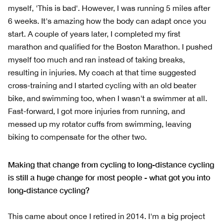
myself, 'This is bad'. However, I was running 5 miles after
6 weeks. It's amazing how the body can adapt once you
start. A couple of years later, I completed my first
marathon and qualified for the Boston Marathon. I pushed
myself too much and ran instead of taking breaks,
resulting in injuries. My coach at that time suggested
cross-training and I started cycling with an old beater
bike, and swimming too, when I wasn't a swimmer at all.
Fast-forward, I got more injuries from running, and
messed up my rotator cuffs from swimming, leaving
biking to compensate for the other two.
Making that change from cycling to long-distance cycling
is still a huge change for most people - what got you into
long-distance cycling?
This came about once I retired in 2014. I'm a big project