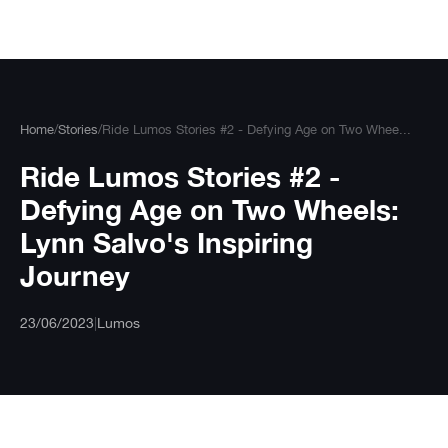
Skip
to
content
Home
/
Stories
/
Ride Lumos Stories #2 - Defying Age on Two Whee...
Ride Lumos Stories #2 -
Defying Age on Two Wheels:
Lynn Salvo's Inspiring
Journey
23/06/2023
|
Lumos