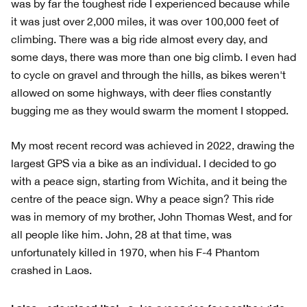
was by far the toughest ride I experienced because while
it was just over 2,000 miles, it was over 100,000 feet of
climbing. There was a big ride almost every day, and
some days, there was more than one big climb. I even had
to cycle on gravel and through the hills, as bikes weren't
allowed on some highways, with deer flies constantly
bugging me as they would swarm the moment I stopped.
My most recent record was achieved in 2022, drawing the
largest GPS via a bike as an individual. I decided to go
with a peace sign, starting from Wichita, and it being the
centre of the peace sign. Why a peace sign? This ride
was in memory of my brother, John Thomas West, and for
all people like him. John, 28 at that time, was
unfortunately killed in 1970, when his F-4 Phantom
crashed in Laos.