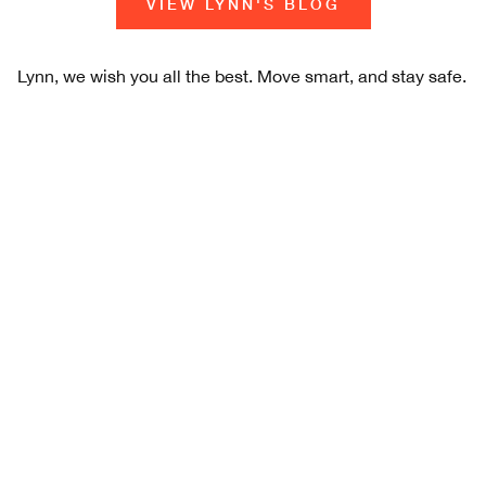
VIEW LYNN'S BLOG
Lynn, we wish you all the best. Move smart, and stay safe.