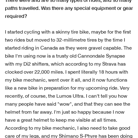
paths travelled. Was there any special equipment or gear
required?
I started cycling with a skinny tire bike, maybe for the first
two rides but moved to 32-millimetre tires by the time I
started riding in Canada as they were gravel capable. The
bike I'm using now is a trusty old Cannondale Synapse
with my Di2 shifters, which according to my Strava has
clocked over 22,000 miles. I spent literally 18 hours with
my bike mechanic, went over it all, and it now functions
like a new bike in preparation for my upcoming ride. Very
recently, of course, the Lumos Ultra. I can't tell you how
many people have said "wow", and that they can see the
helmet from far away. I'm just so happy because I now
have a great helmet to keep me visible at all times.
According to my bike mechanic, I also need to take good
care of my legs, and my Shimano S-Phyre has been doing