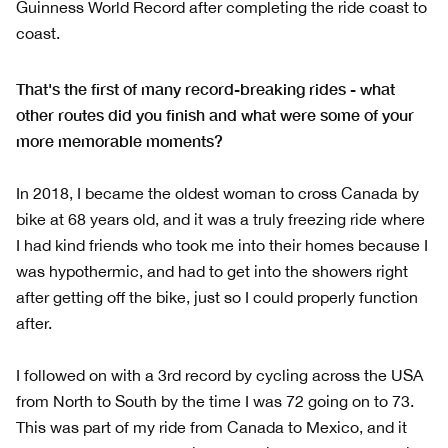
Guinness World Record after completing the ride coast to
coast.
That's the first of many record-breaking rides - what
other routes did you finish and what were some of your
more memorable moments?
In 2018, I became the oldest woman to cross Canada by
bike at 68 years old, and it was a truly freezing ride where
I had kind friends who took me into their homes because I
was hypothermic, and had to get into the showers right
after getting off the bike, just so I could properly function
after.
I followed on with a 3rd record by cycling across the USA
from North to South by the time I was 72 going on to 73.
This was part of my ride from Canada to Mexico, and it