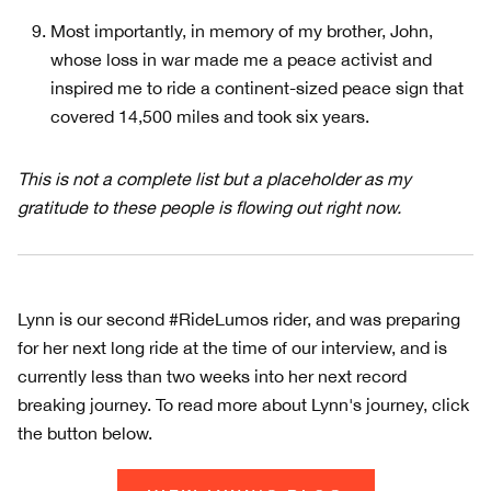
Most importantly, in memory of my brother, John,
whose loss in war made me a peace activist and
inspired me to ride a continent-sized peace sign that
covered 14,500 miles and took six years.
This is not a complete list but a placeholder as my
gratitude to these people is flowing out right now.
Lynn is our second #RideLumos rider, and was preparing
for her next long ride at the time of our interview, and is
currently less than two weeks into her next record
breaking journey. To read more about Lynn's journey, click
the button below.