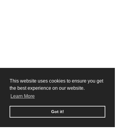
This website uses cookies to ensure you get
This website uses cookies to ensure you get
the best experience on our website.
the best experience on our website.
Learn More
Learn More
Got it!
Got it!