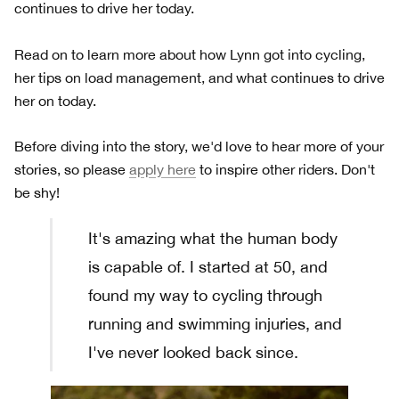
continues to drive her today.
Read on to learn more about how Lynn got into cycling,
her tips on load management, and what continues to drive
her on today.
Before diving into the story, we'd love to hear more of your
stories, so please
apply here
to inspire other riders. Don't
be shy!
It's amazing what the human body
is capable of. I started at 50, and
found my way to cycling through
running and swimming injuries, and
I've never looked back since.