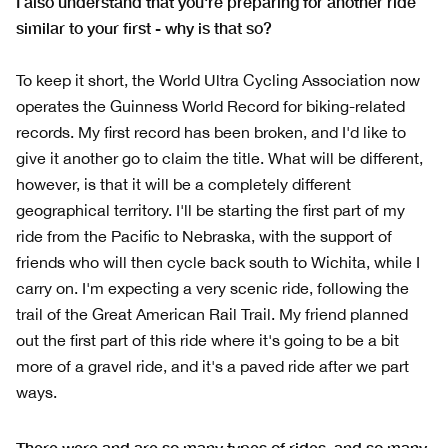
I also understand that you're preparing for another ride
similar to your first - why is that so?
To keep it short, the World Ultra Cycling Association now
operates the Guinness World Record for biking-related
records. My first record has been broken, and I'd like to
give it another go to claim the title. What will be different,
however, is that it will be a completely different
geographical territory. I'll be starting the first part of my
ride from the Pacific to Nebraska, with the support of
friends who will then cycle back south to Wichita, while I
carry on. I'm expecting a very scenic ride, following the
trail of the Great American Rail Trail. My friend planned
out the first part of this ride where it's going to be a bit
more of a gravel ride, and it's a paved ride after we part
ways.
There were and are so many types of rides, and so many