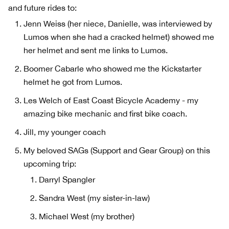
and future rides to:
Jenn Weiss (her niece, Danielle, was interviewed by
Lumos when she had a cracked helmet) showed me
her helmet and sent me links to Lumos.
Boomer Cabarle who showed me the Kickstarter
helmet he got from Lumos.
Les Welch of East Coast Bicycle Academy - my
amazing bike mechanic and first bike coach.
Jill, my younger coach
My beloved SAGs (Support and Gear Group) on this
upcoming trip:
Darryl Spangler
Sandra West (my sister-in-law)
Michael West (my brother)