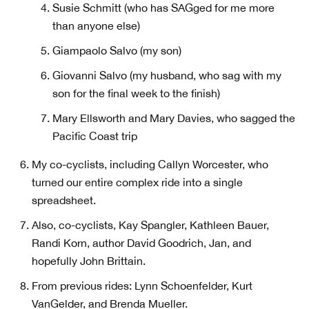
Susie Schmitt (who has SAGged for me more
than anyone else)
Giampaolo Salvo (my son)
Giovanni Salvo (my husband, who sag with my
son for the final week to the finish)
Mary Ellsworth and Mary Davies, who sagged the
Pacific Coast trip
My co-cyclists, including Callyn Worcester, who
turned our entire complex ride into a single
spreadsheet.
Also, co-cyclists, Kay Spangler, Kathleen Bauer,
Randi Korn, author David Goodrich, Jan, and
hopefully John Brittain.
From previous rides: Lynn Schoenfelder, Kurt
VanGelder, and Brenda Mueller.