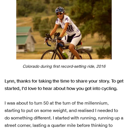
Colorado during first record-setting ride, 2016
Lynn, thanks for taking the time to share your story. To get
started, I'd love to hear about how you got into cycling.
I was about to turn 50 at the turn of the millennium,
starting to put on some weight, and realised I needed to
do something different. I started with running, running up a
street corner, lasting a quarter mile before thinking to