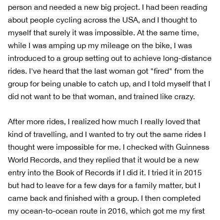
person and needed a new big project. I had been reading
about people cycling across the USA, and I thought to
myself that surely it was impossible. At the same time,
while I was amping up my mileage on the bike, I was
introduced to a group setting out to achieve long-distance
rides. I've heard that the last woman got "fired" from the
group for being unable to catch up, and I told myself that I
did not want to be that woman, and trained like crazy.
After more rides, I realized how much I really loved that
kind of travelling, and I wanted to try out the same rides I
thought were impossible for me. I checked with Guinness
World Records, and they replied that it would be a new
entry into the Book of Records if I did it. I tried it in 2015
but had to leave for a few days for a family matter, but I
came back and finished with a group. I then completed
my ocean-to-ocean route in 2016, which got me my first