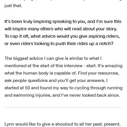
just that.
It's been truly inspiring speaking to you, and I'm sure this
will inspire many others who will read about your story.
To cap it off, what advice would you give aspiring riders,
or even riders looking to push their rides up a notch?
The biggest advice I can give is similar to what I
mentioned at the start of this interview - start. It's amazing
what the human body is capable of. Find your resources,
ask people questions and you'll get your answers. I
started at 50 and found my way to cycling through running
and swimming injuries, and I've never looked back since.
Lynn would like to give a shoutout to all her past, present,