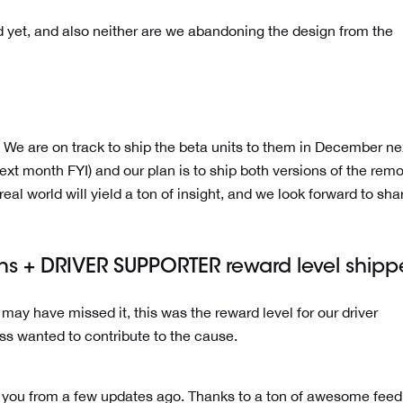
ized yet, and also neither are we abandoning the design from the
 We are on track to ship the beta units to them in December ne
next month FYI) and our plan is to ship both versions of the remo
eal world will yield a ton of insight, and we look forward to shar
gns + DRIVER SUPPORTER reward level shipp
o may have missed it, this was the reward level for our driver
ss wanted to contribute to the cause.
 you from a few updates ago. Thanks to a ton of awesome fee