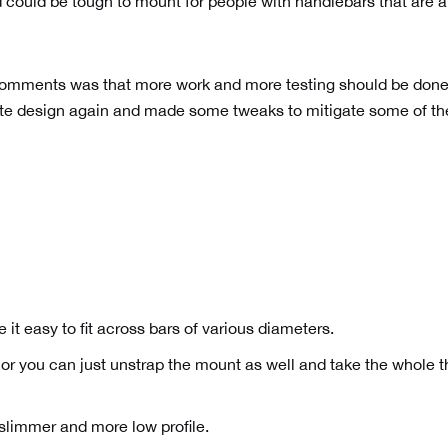
 could be tough to mount for people with handlebars that are a
 comments was that more work and more testing should be don
mote design again and made some tweaks to mitigate some of th
it easy to fit across bars of various diameters.
r you can just unstrap the mount as well and take the whole t
limmer and more low profile.