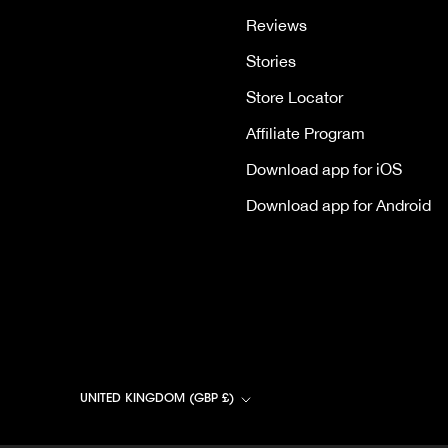
Reviews
Stories
Store Locator
Affiliate Program
Download app for iOS
Download app for Android
Country/region
UNITED KINGDOM (GBP £)