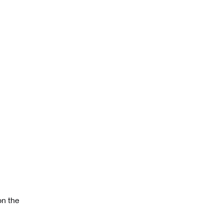
on the