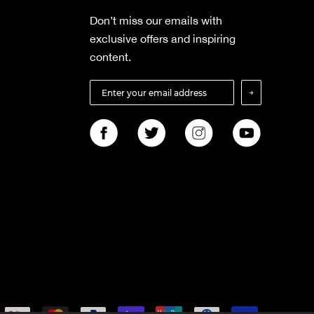
Don’t miss our emails with
exclusive offers and inspiring
content.
→