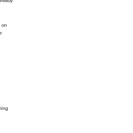
lready
e on
e
hing