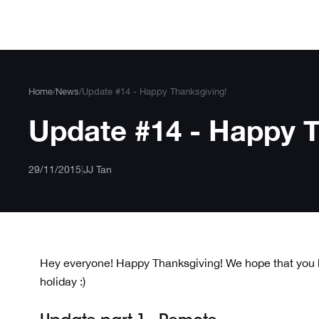
Skip
to
content
Home
/
News
/
Update #14 - Happy Thanksgiving!
Update #14 - Happy T
29/11/2015
|
JJ Tan
Hey everyone! Happy Thanksgiving! We hope that you h
holiday :)