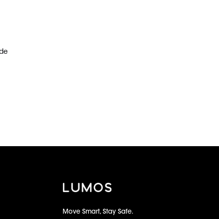
ude
Move Smart, Stay Safe.