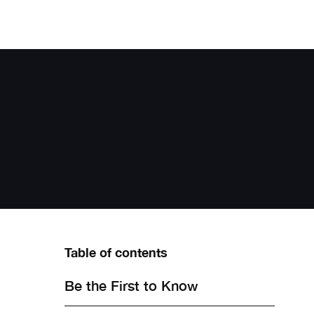
Table of contents
Be the First to Know