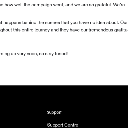
see how well the campaign went, and we are so grateful. We’re
at happens behind the scenes that you have no idea about. Our
ghout this entire journey and they have our tremendous gratit
ng up very soon, so stay tuned!
Support
Support Centre