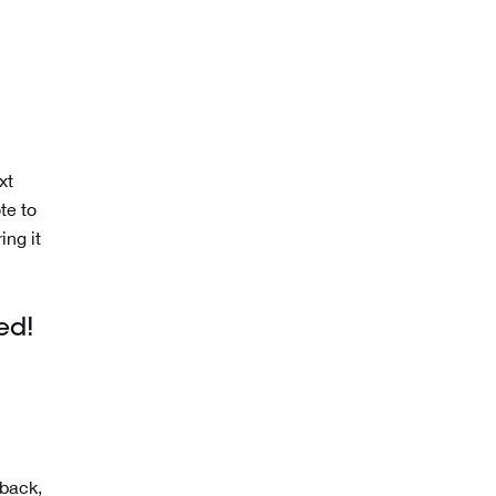
xt
te to
ing it
ed!
dback,