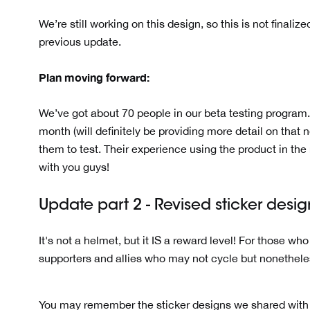
We’re still working on this design, so this is not final
previous update.
Plan moving forward:
We’ve got about 70 people in our beta testing program.
month (will definitely be providing more detail on that 
them to test. Their experience using the product in the r
with you guys!
Update part 2 - Revised sticker desi
It's not a helmet, but it IS a reward level! For those wh
supporters and allies who may not cycle but nonethele
You may remember the sticker designs we shared with