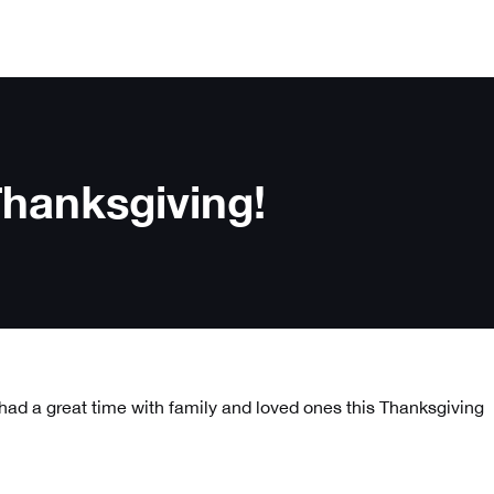
hanksgiving!
ad a great time with family and loved ones this Thanksgiving