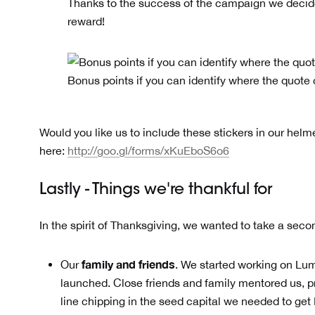
Thanks to the success of the campaign we decide
reward!
Bonus points if you can identify where the quote
Would you like us to include these stickers in our helm
here:
http://goo.gl/forms/xKuEboS6o6
Lastly - Things we're thankful for
In the spirit of Thanksgiving, we wanted to take a seco
family and friends
Our
. We started working on Lum
launched. Close friends and family mentored us, p
line chipping in the seed capital we needed to ge