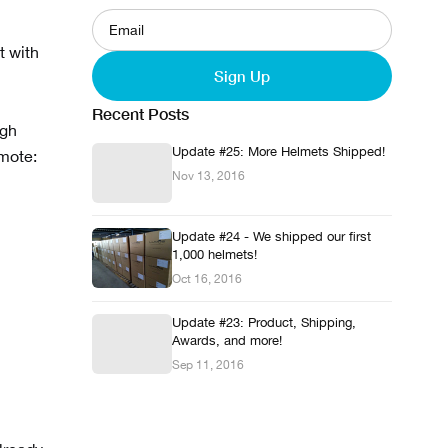
t with
Sign Up
Recent Posts
ugh
Update #25: More Helmets Shipped!
emote:
Nov 13, 2016
Update #24 - We shipped our first
1,000 helmets!
Oct 16, 2016
Update #23: Product, Shipping,
Awards, and more!
Sep 11, 2016