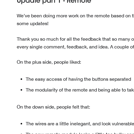
Update part 1 - Remote
We’ve been doing more work on the remote based on th
some updates!
Thank you so much for all the feedback that so many o
every single comment, feedback, and idea. A couple of
On the plus side, people liked:
The easy access of having the buttons separated
The modularity of the remote and being able to take
On the down side, people felt that:
The wires are a little inelegant, and look vulnerab