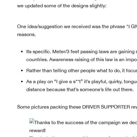
we updated some of the designs slightly:
One idea/suggestion we received was the phrase "I GI
reasons.
Its specific. Meter/3 feet passing laws are gaini
countries. Awareness raising of this law is an impo
Rather than telling other people what to do, it foc
As a play on “I give a s**t” it’s playful, quirky, to
distance because that’s someone’s life out there.
Some pictures packing these DRIVER SUPPORTER re