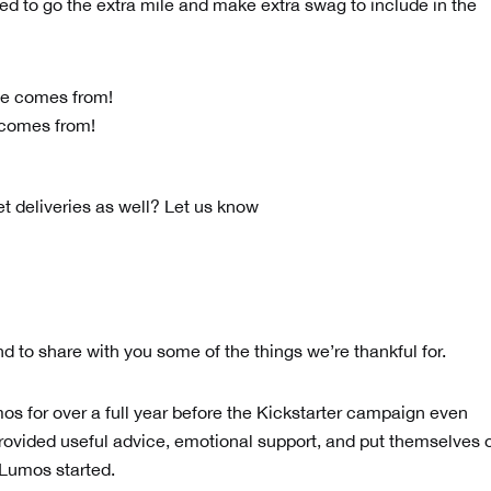
d to go the extra mile and make extra swag to include in the
 comes from!
et deliveries as well? Let us know
nd to share with you some of the things we’re thankful for.
os for over a full year before the Kickstarter campaign even
rovided useful advice, emotional support, and put themselves 
t Lumos started.