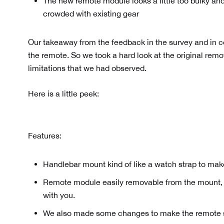
The new remote module looks a little too bulky and
crowded with existing gear
Our takeaway from the feedback in the survey and in
the remote. So we took a hard look at the original re
limitations that we had observed.
Here is a little peek:
Features:
Handlebar mount kind of like a watch strap to make 
Remote module easily removable from the mount, o
with you.
We also made some changes to make the remote s