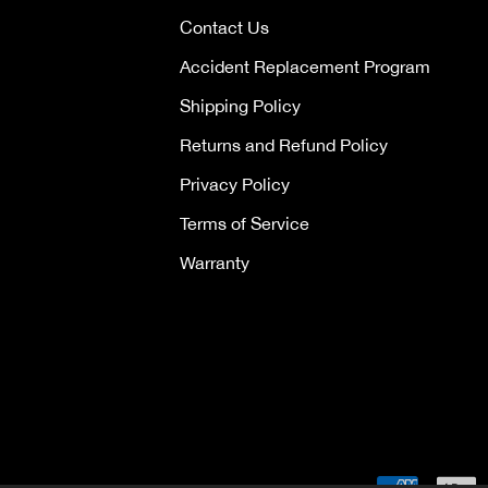
Contact Us
Accident Replacement Program
Shipping Policy
Returns and Refund Policy
Privacy Policy
Terms of Service
Warranty