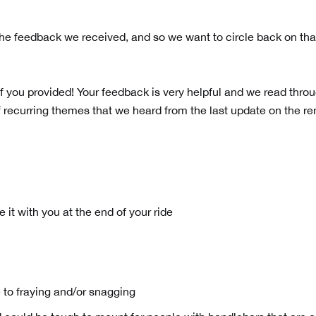
e feedback we received, and so we want to circle back on tha
f you provided! Your feedback is very helpful and we read thro
 recurring themes that we heard from the last update on the r
 it with you at the end of your ride
le to fraying and/or snagging