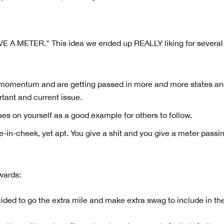
VE A METER." This idea we ended up REALLY liking for several
ng momentum and are getting passed in more and more states a
rtant and current issue.
uses on yourself as a good example for others to follow.
ngue-in-cheek, yet apt. You give a shit and you give a meter passi
wards: