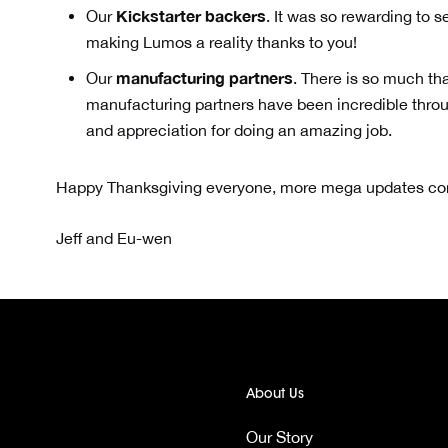
Kickstarter backers
Our
. It was so rewarding to 
making Lumos a reality thanks to you!
manufacturing partners
Our
. There is so much th
manufacturing partners have been incredible throu
and appreciation for doing an amazing job.
Happy Thanksgiving everyone, more mega updates comi
Jeff and Eu-wen
About Us
Our Story