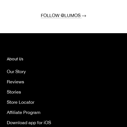
FOLLOW @LUMOS
About Us
Our Story
Reviews
Stories
Store Locator
Affiliate Program
Download app for iOS