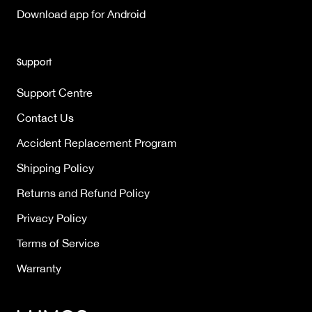
Download app for Android
Support
Support Centre
Contact Us
Accident Replacement Program
Shipping Policy
Returns and Refund Policy
Privacy Policy
Terms of Service
Warranty