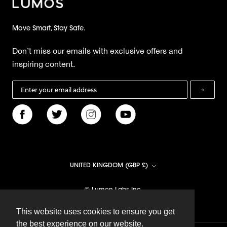
Move Smart, Stay Safe.
Don’t miss our emails with exclusive offers and
inspiring content.
→
Country/region
UNITED KINGDOM (GBP £)
© Lumen Labs Inc.
This website uses cookies to ensure you get
This website uses cookies to ensure you get
the best experience on our website.
the best experience on our website.