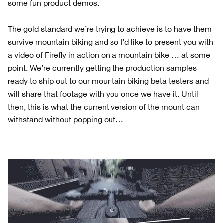
some fun product demos.
The gold standard we’re trying to achieve is to have them
survive mountain biking and so I’d like to present you with
a video of Firefly in action on a mountain bike … at some
point. We’re currently getting the production samples
ready to ship out to our mountain biking beta testers and
will share that footage with you once we have it. Until
then, this is what the current version of the mount can
withstand without popping out…