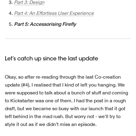
Part 3: Design
Part 4: An Effortless User Experience
Part 5: Accessorising Firefly
Let’s catch up since the last update
Okay, so after re-reading through the last Co-creation
update (#4), I realised that I kind of left you hanging. We
were supposed to talk about a bunch of stuff and coming
to Kickstarter was one of them. I had the post in a rough
draft, but we became so busy with our launch that it got
left behind in the mad rush. But worry not - we’ll try to
style it out as if we didn’t miss an episode.