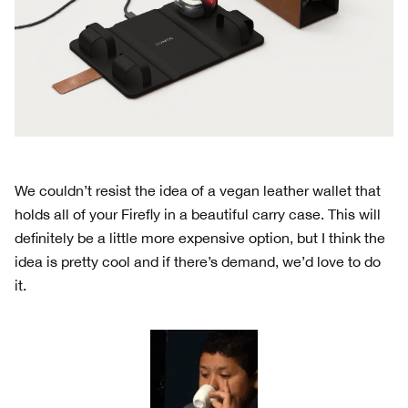
We couldn’t resist the idea of a vegan leather wallet that
holds all of your Firefly in a beautiful carry case. This will
definitely be a little more expensive option, but I think the
idea is pretty cool and if there’s demand, we’d love to do
it.