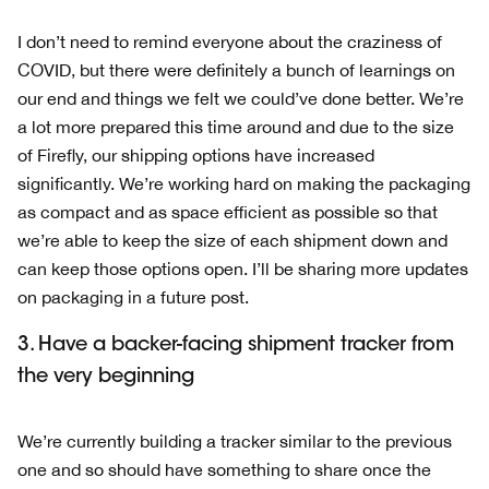
I don’t need to remind everyone about the craziness of
COVID, but there were definitely a bunch of learnings on
our end and things we felt we could’ve done better. We’re
a lot more prepared this time around and due to the size
of Firefly, our shipping options have increased
significantly. We’re working hard on making the packaging
as compact and as space efficient as possible so that
we’re able to keep the size of each shipment down and
can keep those options open. I’ll be sharing more updates
on packaging in a future post.
3. Have a backer-facing shipment tracker from
the very beginning
We’re currently building a tracker similar to the previous
one and so should have something to share once the