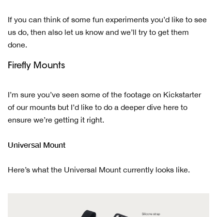
If you can think of some fun experiments you’d like to see
us do, then also let us know and we’ll try to get them
done.
Firefly Mounts
I’m sure you’ve seen some of the footage on Kickstarter
of our mounts but I’d like to do a deeper dive here to
ensure we’re getting it right.
Universal Mount
Here’s what the Universal Mount currently looks like.