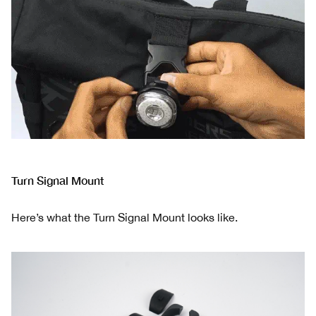
Turn Signal Mount
Here’s what the Turn Signal Mount looks like.