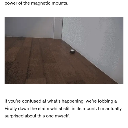
power of the magnetic mounts.
If you’re confused at what’s happening, we’re lobbing a
Firefly down the stairs whilst still in its mount. I’m actually
surprised about this one myself.