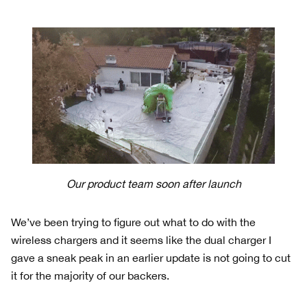
Our product team soon after launch
We’ve been trying to figure out what to do with the
wireless chargers and it seems like the dual charger I
gave a sneak peak in an earlier update is not going to cut
it for the majority of our backers.