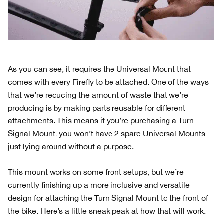
As you can see, it requires the Universal Mount that
comes with every Firefly to be attached. One of the ways
that we’re reducing the amount of waste that we’re
producing is by making parts reusable for different
attachments. This means if you’re purchasing a Turn
Signal Mount, you won’t have 2 spare Universal Mounts
just lying around without a purpose.
This mount works on some front setups, but we’re
currently finishing up a more inclusive and versatile
design for attaching the Turn Signal Mount to the front of
the bike. Here’s a little sneak peak at how that will work.