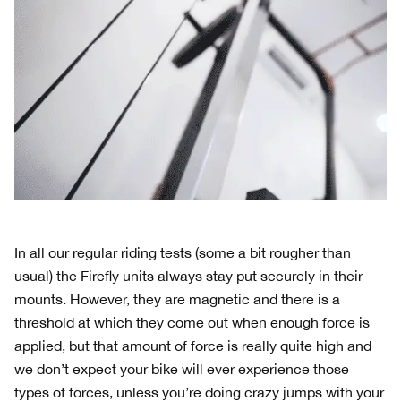
In all our regular riding tests (some a bit rougher than
usual) the Firefly units always stay put securely in their
mounts. However, they are magnetic and there is a
threshold at which they come out when enough force is
applied, but that amount of force is really quite high and
we don’t expect your bike will ever experience those
types of forces, unless you’re doing crazy jumps with your