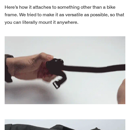
Here’s how it attaches to something other than a bike
frame. We tried to make it as versatile as possible, so that
you can literally mount it anywhere.