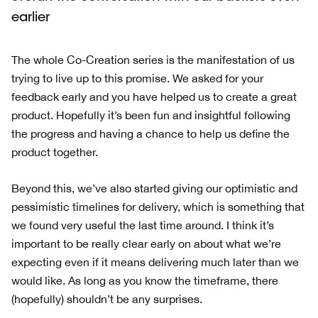
earlier
The whole Co-Creation series is the manifestation of us
trying to live up to this promise. We asked for your
feedback early and you have helped us to create a great
product. Hopefully it’s been fun and insightful following
the progress and having a chance to help us define the
product together.
Beyond this, we’ve also started giving our optimistic and
pessimistic timelines for delivery, which is something that
we found very useful the last time around. I think it’s
important to be really clear early on about what we’re
expecting even if it means delivering much later than we
would like. As long as you know the timeframe, there
(hopefully) shouldn’t be any surprises.