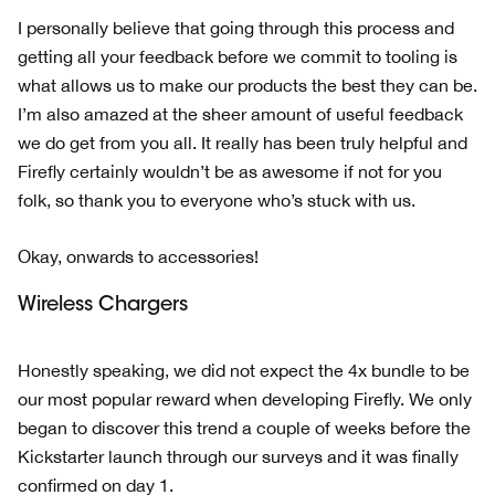
I personally believe that going through this process and
getting all your feedback before we commit to tooling is
what allows us to make our products the best they can be.
I’m also amazed at the sheer amount of useful feedback
we do get from you all. It really has been truly helpful and
Firefly certainly wouldn’t be as awesome if not for you
folk, so thank you to everyone who’s stuck with us.
Okay, onwards to accessories!
Wireless Chargers
Honestly speaking, we did not expect the 4x bundle to be
our most popular reward when developing Firefly. We only
began to discover this trend a couple of weeks before the
Kickstarter launch through our surveys and it was finally
confirmed on day 1.