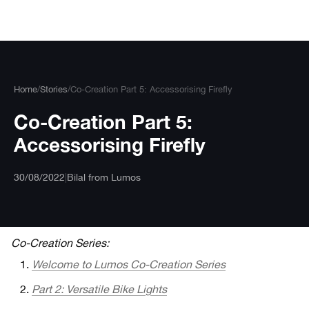
Skip
to
content
Home
/
Stories
/
Co-Creation Part 5: Accessorising Firefly
Co-Creation Part 5:
Accessorising Firefly
30/08/2022
|
Bilal from Lumos
Co-Creation Series:
Welcome to Lumos Co-Creation Series
Part 2: Versatile Bike Lights