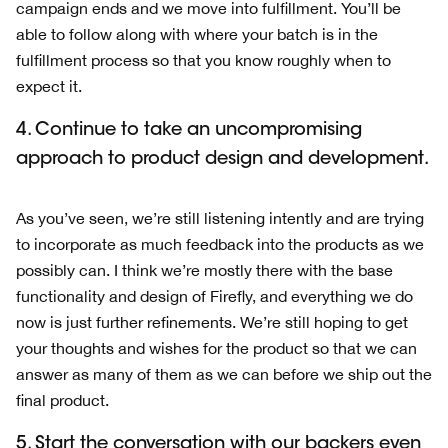
campaign ends and we move into fulfillment. You’ll be
able to follow along with where your batch is in the
fulfillment process so that you know roughly when to
expect it.
4. Continue to take an uncompromising
approach to product design and development.
As you’ve seen, we’re still listening intently and are trying
to incorporate as much feedback into the products as we
possibly can. I think we’re mostly there with the base
functionality and design of Firefly, and everything we do
now is just further refinements. We’re still hoping to get
your thoughts and wishes for the product so that we can
answer as many of them as we can before we ship out the
final product.
5. Start the conversation with our backers even