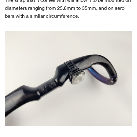
diameters ranging from 25.8mm to 35mm, and on aero
bars with a similar circumference.