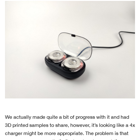
We actually made quite a bit of progress with it and had
3D printed samples to share, however, it’s looking like a 4x
charger might be more appropriate. The problem is that