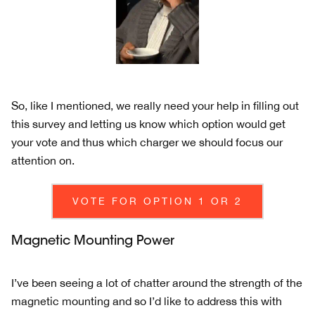
So, like I mentioned, we really need your help in filling out
this survey and letting us know which option would get
your vote and thus which charger we should focus our
attention on.
VOTE FOR OPTION 1 OR 2
Magnetic Mounting Power
I’ve been seeing a lot of chatter around the strength of the
magnetic mounting and so I’d like to address this with