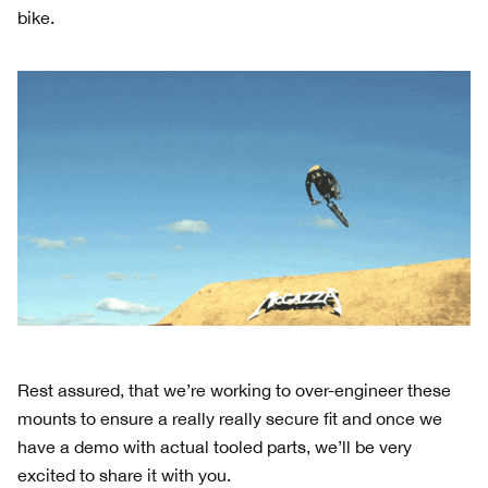
bike.
Rest assured, that we’re working to over-engineer these
mounts to ensure a really really secure fit and once we
have a demo with actual tooled parts, we’ll be very
excited to share it with you.