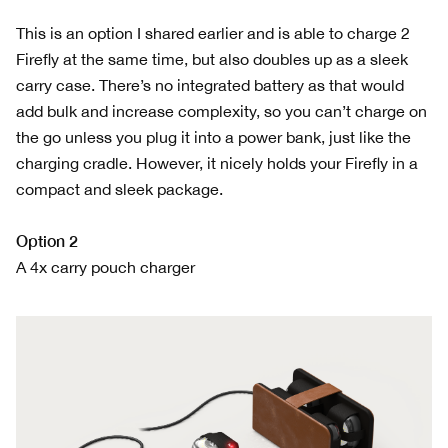
This is an option I shared earlier and is able to charge 2
Firefly at the same time, but also doubles up as a sleek
carry case. There’s no integrated battery as that would
add bulk and increase complexity, so you can’t charge on
the go unless you plug it into a power bank, just like the
charging cradle. However, it nicely holds your Firefly in a
compact and sleek package.
Option 2
A 4x carry pouch charger