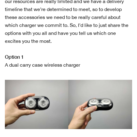
our resources are really limited and we have a delivery
timeline that we’re determined to meet, so to develop
these accessories we need to be really careful about
which charger we commit to. So, I’d like to just share the
options with you all and have you tell us which one
excites you the most.
Option 1
A dual carry case wireless charger