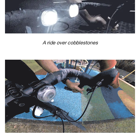
A ride over cobblestones