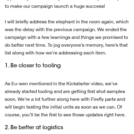
to make our campaign launch a huge success!
I will briefly address the elephant in the room again, which
was the delay with the previous campaign. We ended the
campaign with a few learnings and things we promised to
do better next time. To jog everyone’s memory, here’s that
list along with how we’re addressing each item.
1. Be closer to tooling
As Eu-wen mentioned in the Kickstarter video, we’ve
already started tooling and are getting first shot samples
soon. We’re a lot further along here with Firefly parts and
will begin testing the initial units as soon as we can. Of
course, you’ll be the first to see those updates right here.
2. Be better at logistics