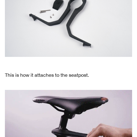
This is how it attaches to the seatpost.