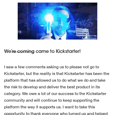
We
’re coming
came to Kickstarter!
I saw a few comments asking us to please not go to
Kickstarter, but the reality is that Kickstarter has been the
platform that has allowed us to do what we do and take
the risk to develop and deliver the best product in its
category. We owe a lot of our success to the Kickstarter
community and will continue to keep supporting the
platform the way it supports us. I want to take this
opportunity to thank everyone who turned up and helped