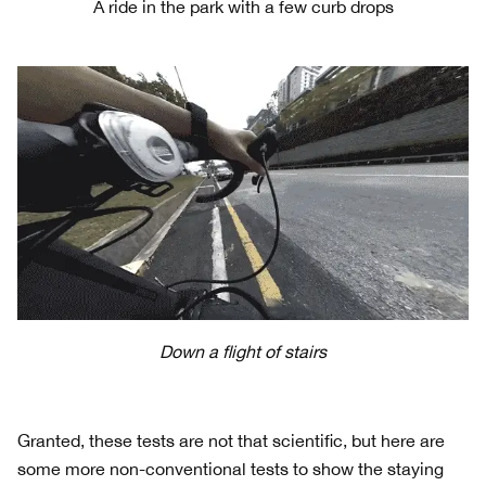
A ride in the park with a few curb drops
Down a flight of stairs
Granted, these tests are not that scientific, but here are
some more non-conventional tests to show the staying