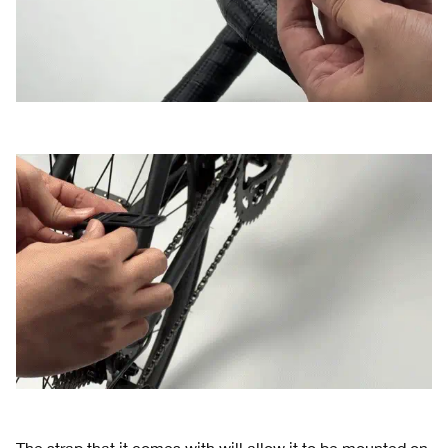
The strap that it comes with will allow it to be mounted on