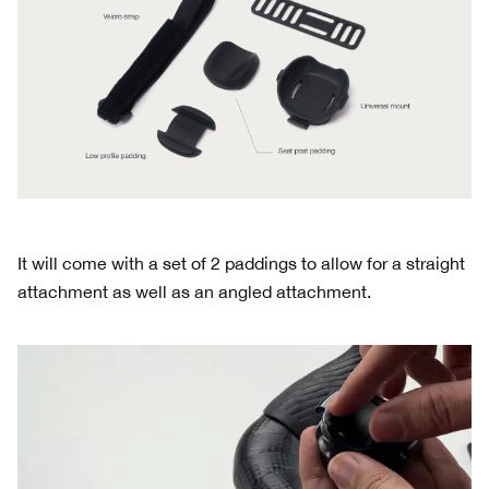
It will come with a set of 2 paddings to allow for a straight
attachment as well as an angled attachment.