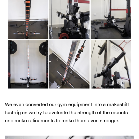
We even converted our gym equipment into a makeshift
test-rig as we try to evaluate the strength of the mounts
and make refinements to make them even stronger.