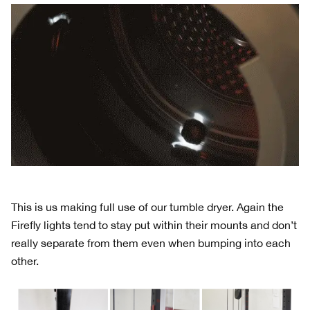
This is us making full use of our tumble dryer. Again the
Firefly lights tend to stay put within their mounts and don’t
really separate from them even when bumping into each
other.